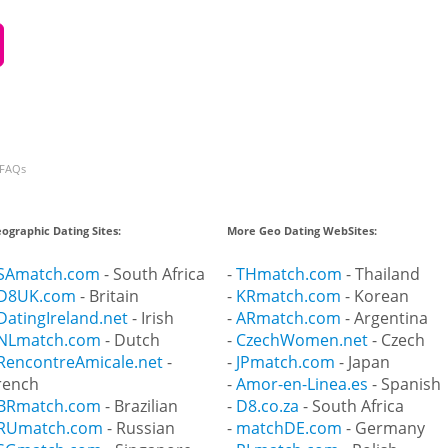
FAQs
ographic Dating Sites:
More Geo Dating WebSites:
SAmatch.com
- South Africa
-
THmatch.com
- Thailand
D8UK.com
- Britain
-
KRmatch.com
- Korean
DatingIreland.net
- Irish
-
ARmatch.com
- Argentina
NLmatch.com
- Dutch
-
CzechWomen.net
- Czech
RencontreAmicale.net
-
-
JPmatch.com
- Japan
rench
-
Amor-en-Linea.es
- Spanish
BRmatch.com
- Brazilian
-
D8.co.za
- South Africa
RUmatch.com
- Russian
-
matchDE.com
- Germany