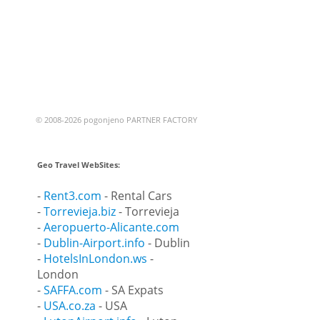
© 2008-2026 pogonjeno PARTNER FACTORY
Geo Travel WebSites:
-
Rent3.com
- Rental Cars
-
Torrevieja.biz
- Torrevieja
-
Aeropuerto-Alicante.com
-
Dublin-Airport.info
- Dublin
-
HotelsInLondon.ws
-
London
-
SAFFA.com
- SA Expats
-
USA.co.za
- USA