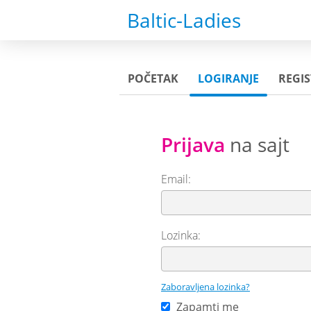
Baltic-Ladies
POČETAK
LOGIRANJE
REGIS
Prijava
na sajt
Email:
Lozinka:
Zaboravljena lozinka?
Zapamti me