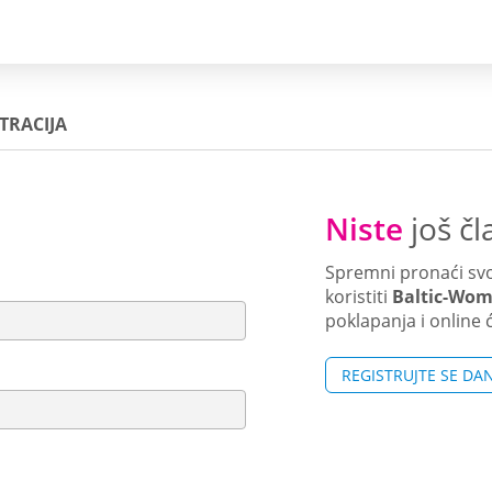
TRACIJA
Niste
još čl
Spremni pronaći svo
koristiti
Baltic-Wo
poklapanja i online 
REGISTRUJTE SE DA