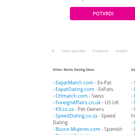
O
Uveti upotrebe
Privatnost
Kolačići
Other Niche Dating Sites:
Ge
-
ExpatMatch.com
- Ex-Pat
-
-
ExpatDating.com
- ExPats
-
-
CHmatch.com
- Swiss
-
-
ForeignAffairs.co.uk
- US UK
-
-
K9.co.za
- Pet Owners
-
-
SpeedDating.co.za
- Speed
F
Dating
-
-
Busco-Mujeres.com
- Spanish
-