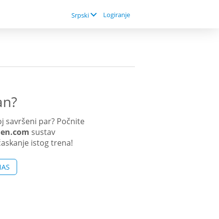
Logiranje
Srpski
an?
j savršeni par? Počnite
men.com
sustav
ćaskanje istog trena!
NAS